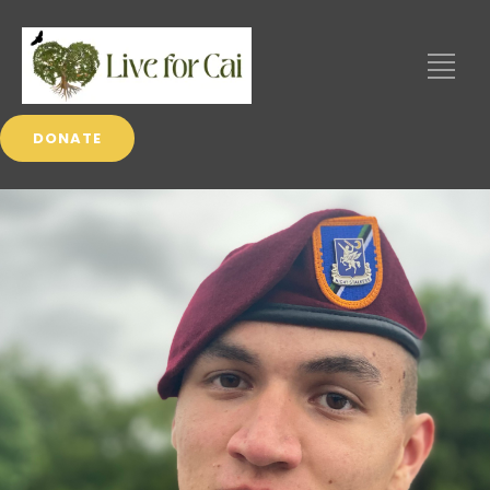
DONATE