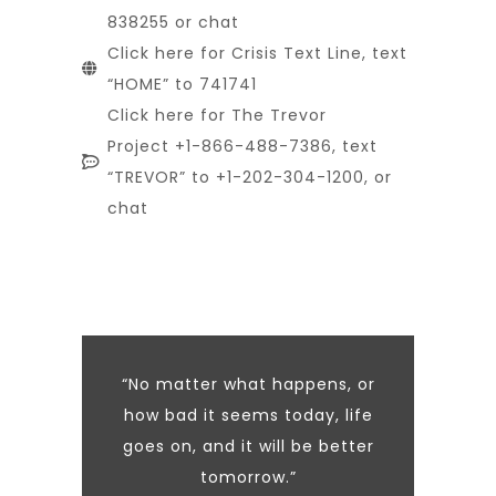
838255 or chat
Click here for Crisis Text Line, text
“HOME” to 741741
Click here for The Trevor
Project +1-866-488-7386, text
“TREVOR” to +1-202-304-1200, or
chat
“No matter what happens, or
how bad it seems today, life
goes on, and it will be better
tomorrow.”