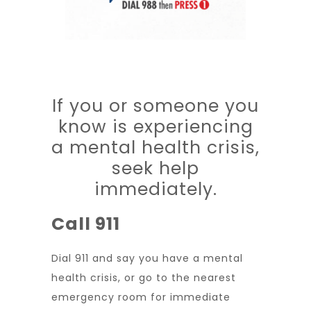
If you or someone you
know is experiencing
a mental health crisis,
seek help
immediately.
Call 911
Dial 911 and say you have a mental
health crisis, or go to the nearest
emergency room for immediate