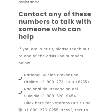
assistance.
Contact any of these
numbers to talk with
someone who can
help
If you are in crisis, please reach out
to one of the crisis line numbers
below.
National Suicide Prevention
Lifeline +1-800-273-TALK (8255)
Nacional de Prevención del
Suicidio +1-888-628-9454
Click here for Veterans Crisis Line
+1-800-273-8255 Press 1, text to