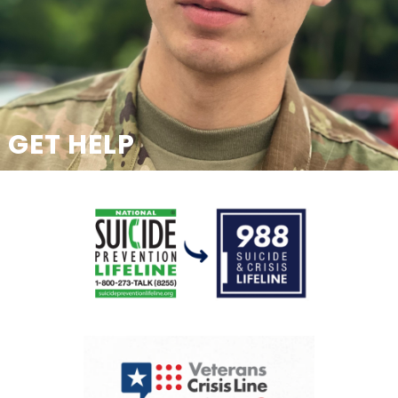
GET HELP