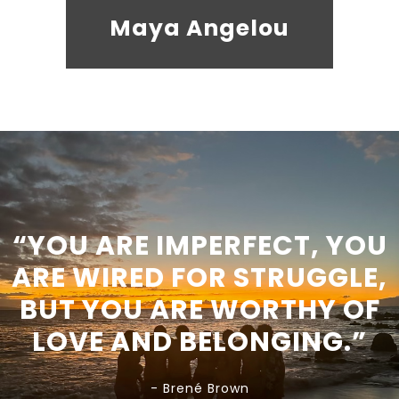
Maya Angelou
“YOU ARE IMPERFECT, YOU
ARE WIRED FOR STRUGGLE,
BUT YOU ARE WORTHY OF
LOVE AND BELONGING.”
- Brené Brown