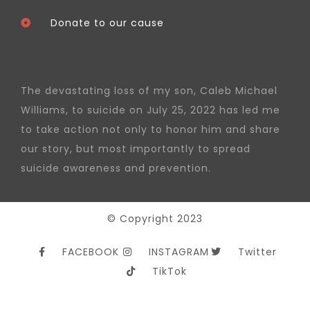
Donate to our cause
The devastating loss of my son, Caleb Michael
Williams, to suicide on July 25, 2022 has led me
to take action not only to honor him and share
our story, but most importantly to spread
suicide awareness and prevention.
© Copyright 2023
FACEBOOK
INSTAGRAM
Twitter
TikTok