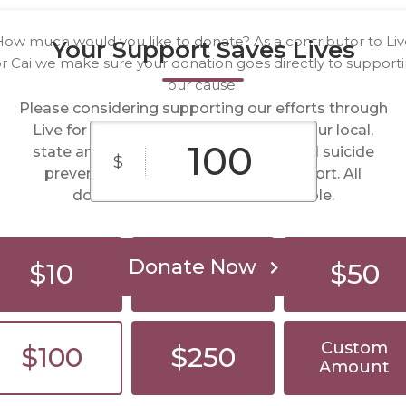
ow much would you like to donate? As a contributor to Li
Your Support Saves Lives
r Cai we make sure your donation goes directly to support
our cause.
Please considering supporting our efforts through
Live for Cai. Your donations help fund our local,
state and National initiatives to spread suicide
$
prevention. We appreciate your support. All
donations made are tax deductible.
Donate Now
$10
$25
$50
Custom
$100
$250
Amount