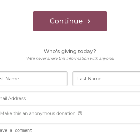
Continue
Who's giving today?
We’ll never share this information with anyone.
Make this an anonymous donation.