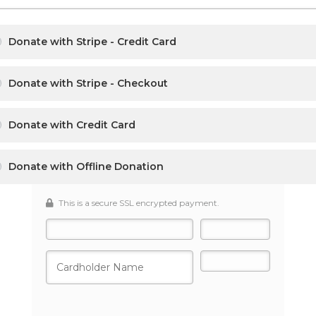
Donate with Stripe - Credit Card
Donate with Stripe - Checkout
Donate with Credit Card
Donate with Offline Donation
This is a secure SSL encrypted payment.