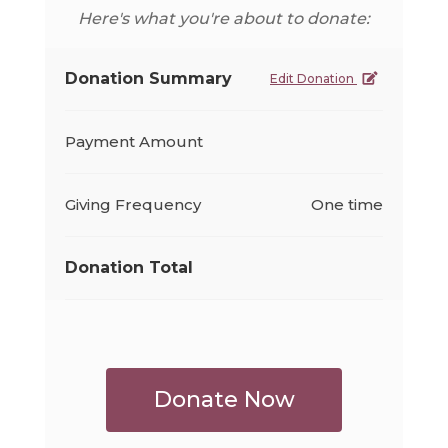
Here's what you're about to donate:
Donation Summary
Edit Donation
Payment Amount
Giving Frequency
One time
Donation Total